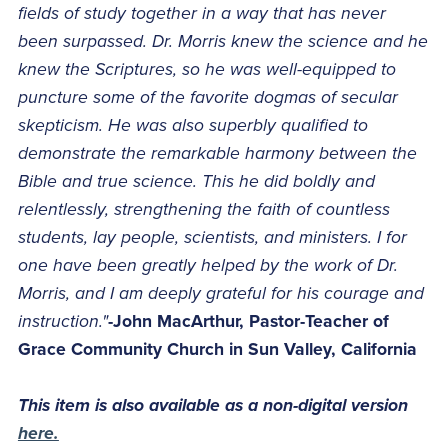
fields of study together in a way that has never
been surpassed. Dr. Morris knew the science and he
knew the Scriptures, so he was well-equipped to
puncture some of the favorite dogmas of secular
skepticism. He was also superbly qualified to
demonstrate the remarkable harmony between the
Bible and true science. This he did boldly and
relentlessly, strengthening the faith of countless
students, lay people, scientists, and ministers. I for
one have been greatly helped by the work of Dr.
Morris, and I am deeply grateful for his courage and
instruction."
-John MacArthur, Pastor-Teacher of
Grace Community Church in Sun Valley, California
This item is also available as a non-digital version
here.