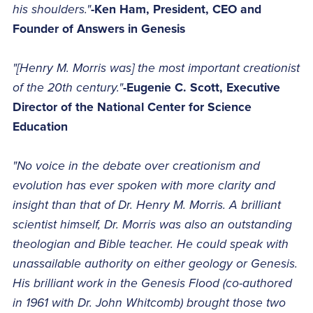
his shoulders."
-Ken Ham, President, CEO and
Founder of Answers in Genesis
"[Henry M. Morris was] the most important creationist
of the 20th century."
-Eugenie C. Scott, Executive
Director of the National Center for Science
Education
"No voice in the debate over creationism and
evolution has ever spoken with more clarity and
insight than that of Dr. Henry M. Morris. A brilliant
scientist himself, Dr. Morris was also an outstanding
theologian and Bible teacher. He could speak with
unassailable authority on either geology or Genesis.
His brilliant work in the Genesis Flood (co-authored
in 1961 with Dr. John Whitcomb) brought those two