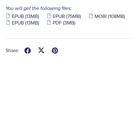
You will get the following files:
EPUB
(13MB)
EPUB
(75MB)
MOBI
(108MB)
EPUB
(13MB)
PDF
(3MB)
Share: