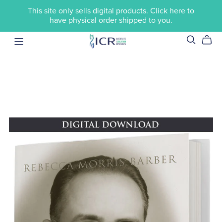
This site only sells digital products. Click here to
have physical order shipped to you.