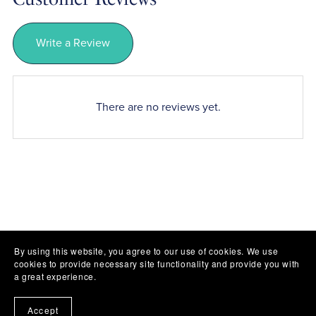
Write a Review
There are no reviews yet.
By using this website, you agree to our use of cookies. We use
cookies to provide necessary site functionality and provide you with
a great experience.
Accept