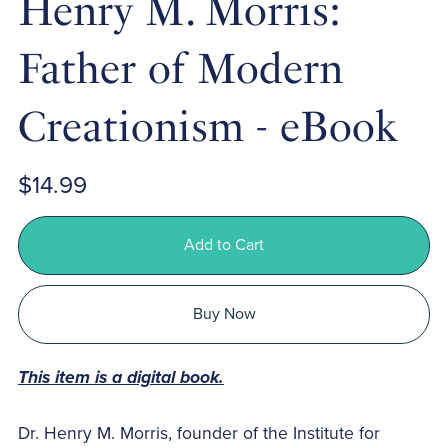
Henry M. Morris:
Father of Modern
Creationism - eBook
$14.99
Add to Cart
Buy Now
This item is a digital book.
Dr. Henry M. Morris, founder of the Institute for