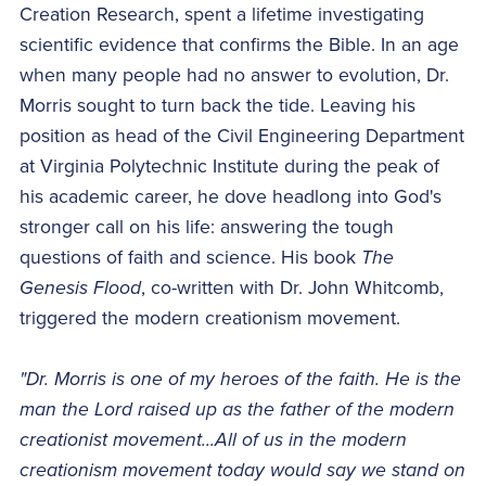
Creation Research, spent a lifetime investigating
scientific evidence that confirms the Bible. In an age
when many people had no answer to evolution, Dr.
Morris sought to turn back the tide. Leaving his
position as head of the Civil Engineering Department
at Virginia Polytechnic Institute during the peak of
his academic career, he dove headlong into God's
stronger call on his life: answering the tough
questions of faith and science. His book
The
Genesis Flood
, co-written with Dr. John Whitcomb,
triggered the modern creationism movement.
"Dr. Morris is one of my heroes of the faith. He is the
man the Lord raised up as the father of the modern
creationist movement...All of us in the modern
creationism movement today would say we stand on