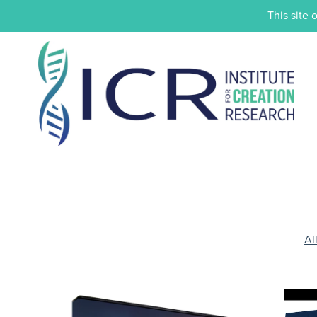
This site 
Al