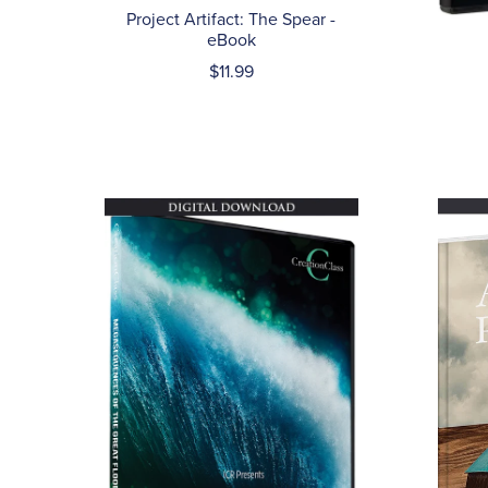
Project Artifact: The Spear -
eBook
$11.99