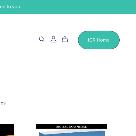
ped to you.
ICR Home
eos