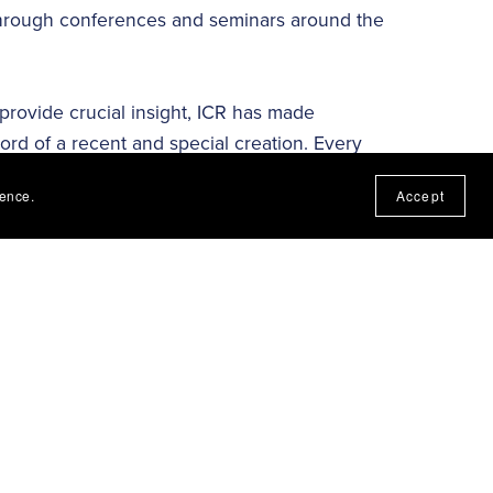
 through conferences and seminars around the
 provide crucial insight, ICR has made
cord of a recent and special creation. Every
splays the incredible engineered workmanship
ience.
Accept
created realm operate, along with its history,
dation for all we teach. ICR’s research is
ruth of biblical creation. ICR’s research,
evidence that affirms Scripture. Our ministry