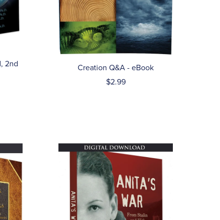
, 2nd
Creation Q&A - eBook
$2.99