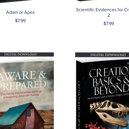
Scientific Evidences for C
Adam or Apes
2
$7.99
$7.99