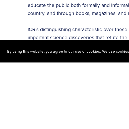
educate the public both formally and informa
country, and through books, magazines, and 
ICR’s distinguishing characteristic over these
important science discoveries that refute the 
area of our research, including geology, bio
By using this website, you agree to our use of cookies. We use cookies
of our Creator, the Lord Jesus Christ. ICR’s 
all to the glory of the Lord Jesus. Clear bibli
showcased by each department to impact the 
The Institute for Creation Research continues 
articles, books, videos, podcasts, and other 
can help you. Discover more at
ICR.org
!
Follow