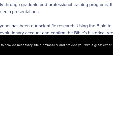
lly through graduate and professional training programs,
media presentations.
 years has been our scientific research. Using the Bible to
evolutionary account and confirm the Bible’s historical re
logy, microbiology, paleontology, genetics and physics, di
 to provide necessary site functionality and provide you with a great exper
goal is to comprehend and communicate how aspects of the 
cal truth coupled with our research discoveries are the foun
minds of millions of people each year.
to produce high-quality science materials that declare the t
resources have made a worldwide impact with the scientific 