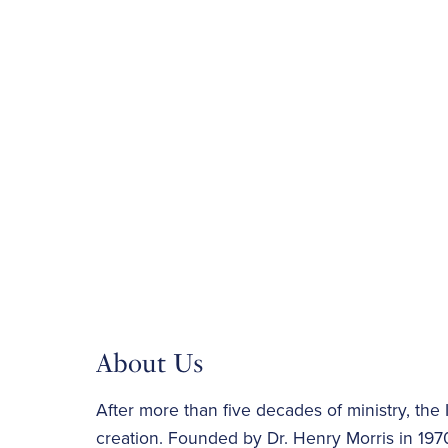
About Us
After more than five decades of ministry, the I
creation. Founded by Dr. Henry Morris in 1970,