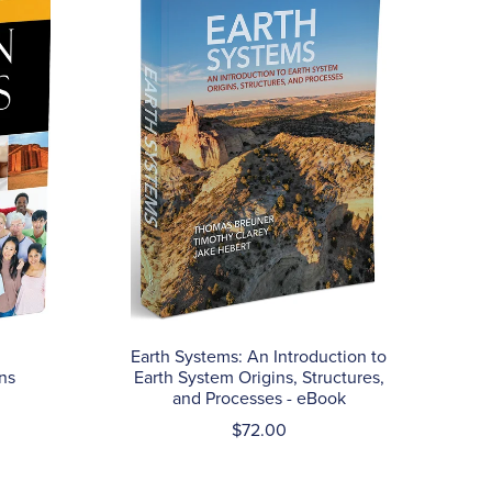
Earth Systems: An Introduction to
ns
Earth System Origins, Structures,
and Processes - eBook
$72.00