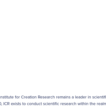
nstitute for Creation Research remains a leader in scientifi
 ICR exists to conduct scientific research within the realm