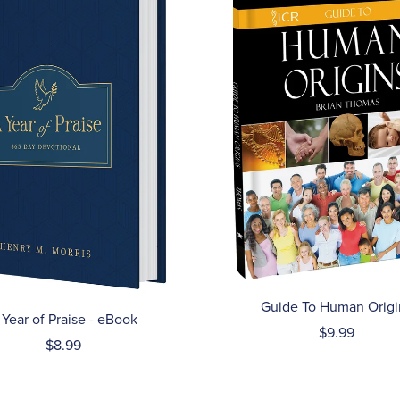
Guide To Human Origi
 Year of Praise - eBook
$9.99
$8.99