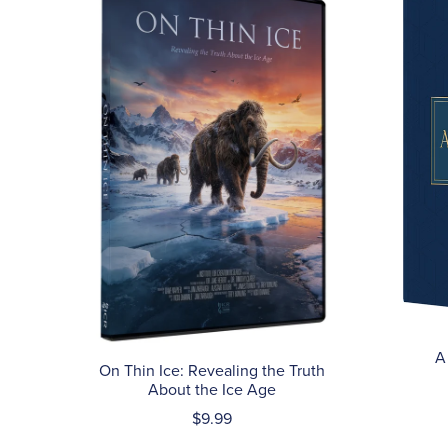
A
On Thin Ice: Revealing the Truth
About the Ice Age
$9.99