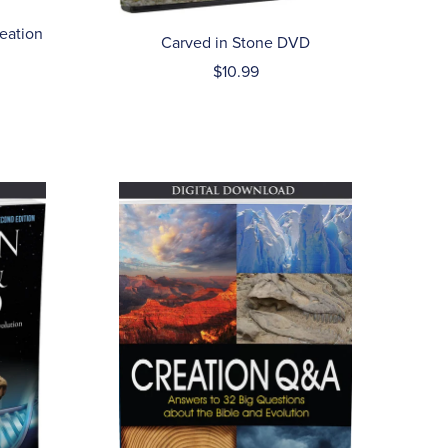
reation
Carved in Stone DVD
$10.99