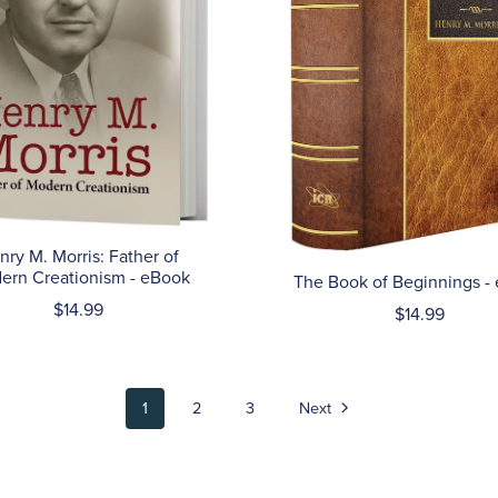
nry M. Morris: Father of
ern Creationism - eBook
The Book of Beginnings -
$14.99
$14.99
1
2
3
Next