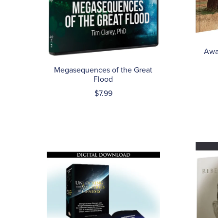
Awa
Megasequences of the Great
Flood
$7.99