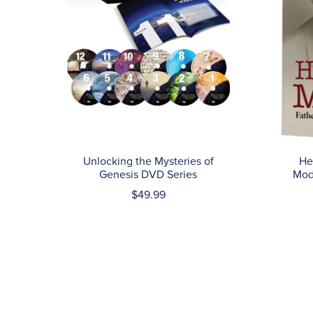
He
Unlocking the Mysteries of
Mod
Genesis DVD Series
$49.99