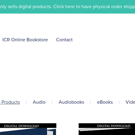
only sells digital products. Click here to have physical order ship
ICR Online Bookstore
Contact
l Products
|
Audio
|
Audiobooks
|
eBooks
|
Vid