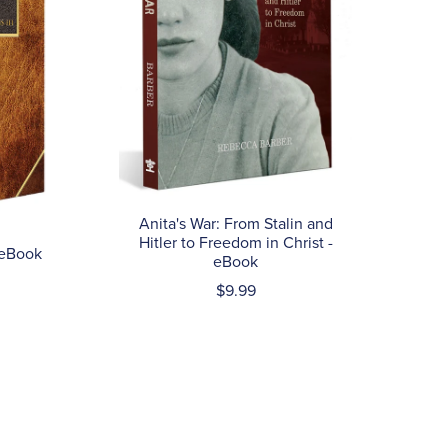
Anita's War: From Stalin and
Hitler to Freedom in Christ -
 eBook
eBook
$9.99