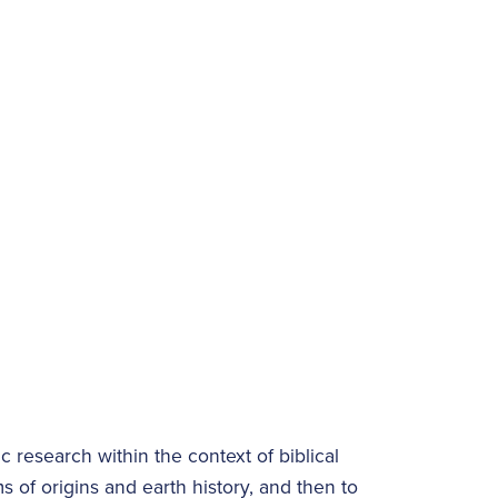
c research within the context of biblical
s of origins and earth history, and then to