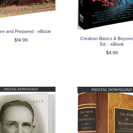
re and Prepared - eBook
Creation Basics & Beyond
$14.99
Ed. - eBook
$4.99